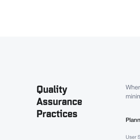
Quality
Wher
mini
Assurance
Practices
Plan
User 