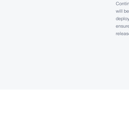
Contin
will b
deploy
ensure
releas