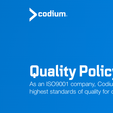
Quality Poli
As an ISO9001 company, Codium
highest standards of quality for