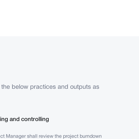
 the below practices and outputs as
ing and controlling
ect Manager shall review the project burndown