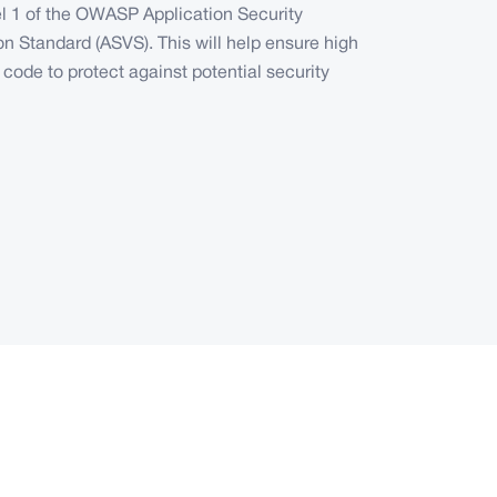
el 1 of the OWASP Application Security
ion Standard (ASVS). This will help ensure high
f code to protect against potential security