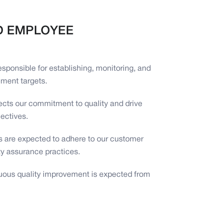
D EMPLOYEE
responsible for establishing, monitoring, and
ment targets.
ects our commitment to quality and drive
jectives.
ers are expected to adhere to our customer
ty assurance practices.
inuous quality improvement is expected from