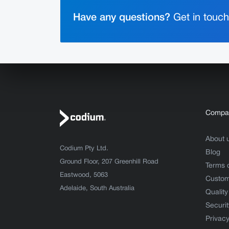
Have any questions?
Get in touch 
Compa
About 
Codium Pty Ltd.
Blog
Ground Floor, 207 Greenhill Road
Terms 
Eastwood, 5063
Custom
Adelaide, South Australia
Quality
Securit
Privacy