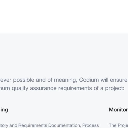
ever possible and of meaning, Codium will ensure
mum quality assurance requirements of a project:
ning
Monitor
Story and Requirements Documentation, Process
The Proj