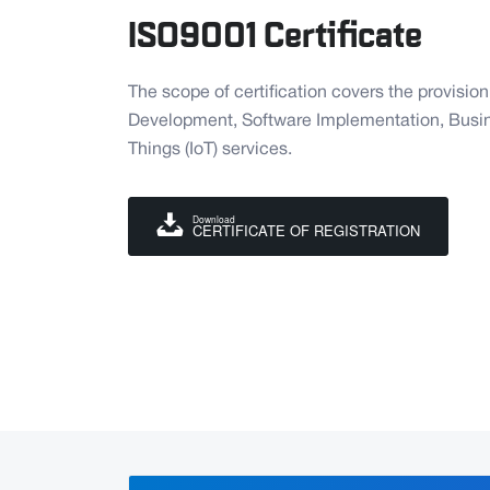
ISO9001 Certificate
The scope of certification covers the provisio
Development, Software Implementation, Busine
Things (IoT) services.
Download
CERTIFICATE OF REGISTRATION