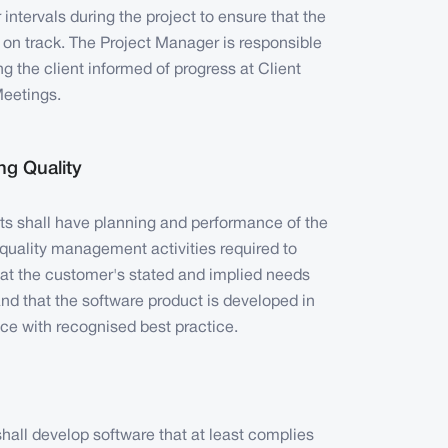
r intervals during the project to ensure that the
s on track. The Project Manager is responsible
ng the client informed of progress at Client
eetings.
g Quality
cts shall have planning and performance of the
quality management activities required to
hat the customer's stated and implied needs
nd that the software product is developed in
ce with recognised best practice.
all develop software that at least complies