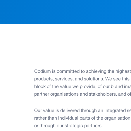
Codium is committed to achieving the highest 
products, services, and solutions. We see this
block of the value we provide, of our brand ima
partner organisations and stakeholders, and o
Our value is delivered through an integrated se
rather than individual parts of the organisation
or through our strategic partners.