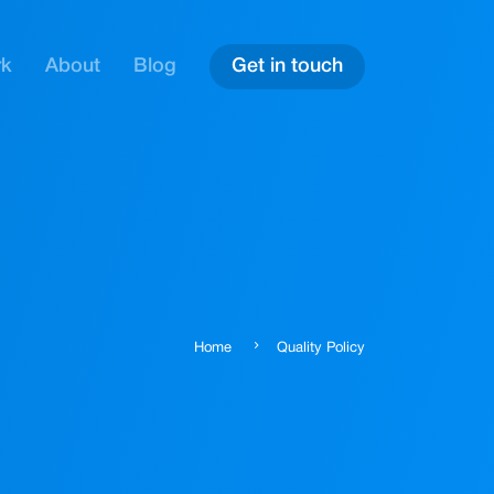
rk
About
Blog
Get in touch
Home
Quality Policy