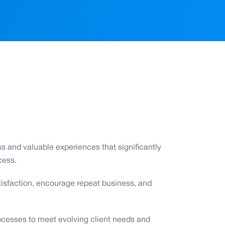
s and valuable experiences that significantly
cess.
satisfaction, encourage repeat business, and
ocesses to meet evolving client needs and