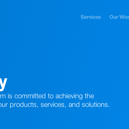
Services
Our Wo
cy
 is committed to achieving the
 our products, services, and solutions.