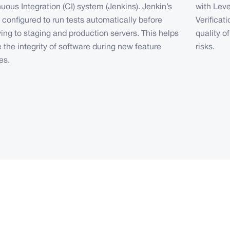
uous Integration (CI) system (Jenkins). Jenkin’s
with Lev
e configured to run tests automatically before
Verificat
ing to staging and production servers. This helps
quality o
 the integrity of software during new feature
risks.
es.