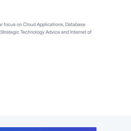
lar focus on Cloud Applications, Database
Strategic Technology Advice and Internet of