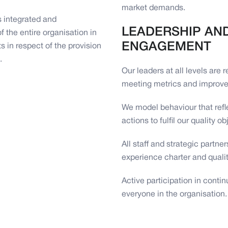
market demands.
 integrated and
LEADERSHIP AN
 the entire organisation in
ENGAGEMENT
 in respect of the provision
.
Our leaders at all levels are 
meeting metrics and improve
We model behaviour that refl
actions to fulfil our quality ob
All staff and strategic partn
experience charter and quali
Active participation in cont
everyone in the organisation.