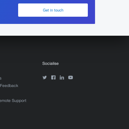
Get in touch
Socialise
s
 Feedback
emote Support