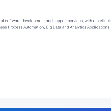
n of software development and support services, with a particu
ss Process Automation, Big Data and Analytics Applications, 