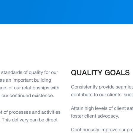
QUALITY GOALS
standards of quality for our
 as an important building
Consistently provide seamles
ge, of our relationships with
contribute to our clients' suc
f our continued existence.
Attain high levels of client 
t of processes and activities
foster client advocacy.
. This delivery can be direct
Continuously improve our pr