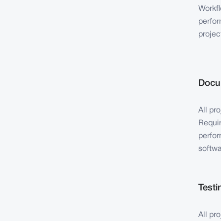
Workfl
perfor
projec
Docu
All pr
Requir
perfor
softwa
Testi
All pr