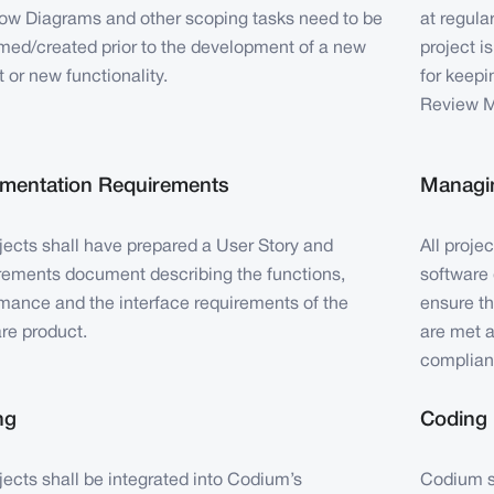
ow Diagrams and other scoping tasks need to be
at regula
med/created prior to the development of a new
project i
t or new functionality.
for keepi
Review M
mentation Requirements
Managin
ojects shall have prepared a User Story and
All proje
ements document describing the functions,
software 
mance and the interface requirements of the
ensure t
re product.
are met a
complian
ng
Coding
ojects shall be integrated into Codium’s
Codium sh