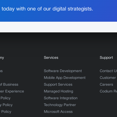
today with one of our digital strategists.
ny
Services
Support
us
Software Development
Contact U
Mobile App Development
Customer
of Business
Support Services
Careers
er Experience
Managed Hosting
Codium R
 Policy
Software Integration
y Policy
Technology Partner
 Policy
Microsoft Access