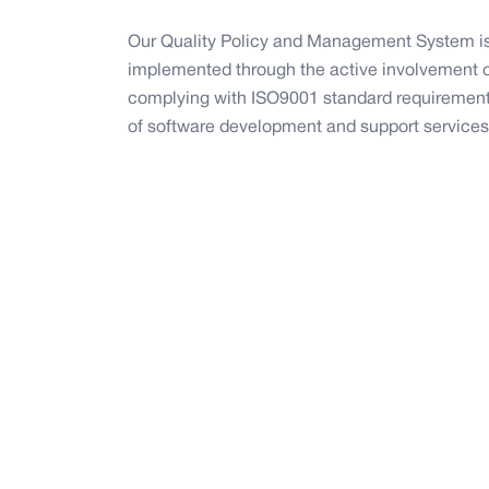
Our Quality Policy and Management System is
implemented through the active involvement of
complying with ISO9001 standard requirements
of software development and support services